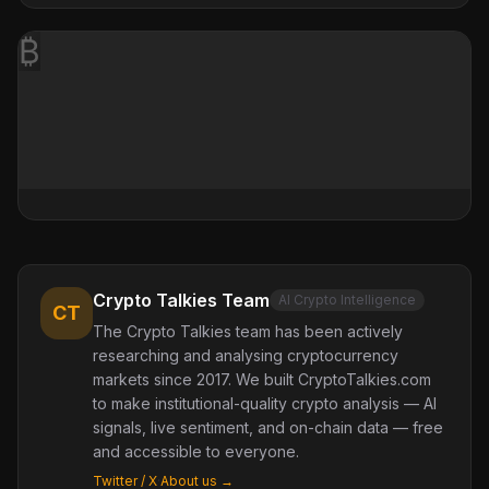
₿
Crypto Talkies Team
AI Crypto Intelligence
CT
The Crypto Talkies team has been actively
researching and analysing cryptocurrency
markets since 2017. We built CryptoTalkies.com
to make institutional-quality crypto analysis — AI
signals, live sentiment, and on-chain data — free
and accessible to everyone.
Twitter / X
·
About us →