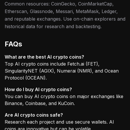
Common resources: CoinGecko, CoinMarketCap,
Etherscan, Glassnode, Messari, MetaMask, Ledger,
and reputable exchanges. Use on-chain explorers and
historical data for research and backtesting.
FAQs
What are the best AI crypto coins?
Top AI crypto coins include Fetch.ai (FET),
SingularityNET (AGIX), Numerai (NMR), and Ocean
Protocol (OCEAN).
How do I buy AI crypto coins?
You can buy AI crypto coins on major exchanges like
Binance, Coinbase, and KuCoin.
Are AI crypto coins safe?
Research each project and use secure wallets. AI
coins are innovative but can be volatile.