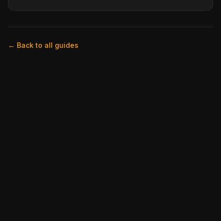
← Back to all guides