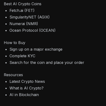
Best AI Crypto Coins
Fetch.ai (FET)
SingularityNET (AGIX)
Numerai (NMR)
Ocean Protocol (OCEAN)
How to Buy
Sign up on a major exchange
Complete KYC
Search for the coin and place your order
Resources
Latest Crypto News
What is AI Crypto?
AI in Blockchain