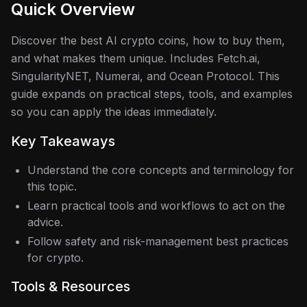
Quick Overview
Discover the best AI crypto coins, how to buy them,
and what makes them unique. Includes Fetch.ai,
SingularityNET, Numerai, and Ocean Protocol.
This
guide expands on practical steps, tools, and examples
so you can apply the ideas immediately.
Key Takeaways
Understand the core concepts and terminology for
this topic.
Learn practical tools and workflows to act on the
advice.
Follow safety and risk-management best practices
for crypto.
Tools & Resources