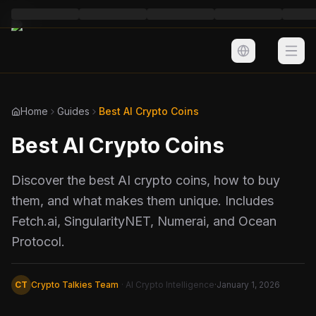
Home
Guides
Best AI Crypto Coins
Best AI Crypto Coins
Markets
AI Tools
Discover the best AI crypto coins, how to buy
them, and what makes them unique. Includes
Learn Crypto
Fetch.ai, SingularityNET, Numerai, and Ocean
Protocol.
CT
Crypto Talkies Team
· AI Crypto Intelligence
·
January 1, 2026