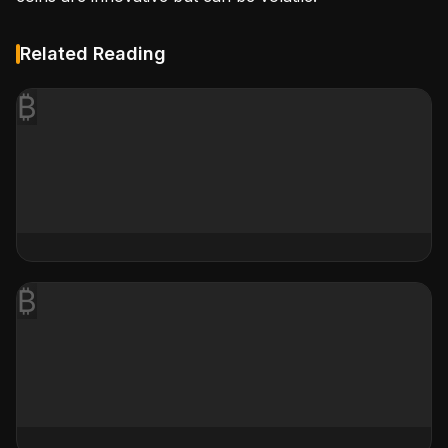
Related Reading
₿
₿